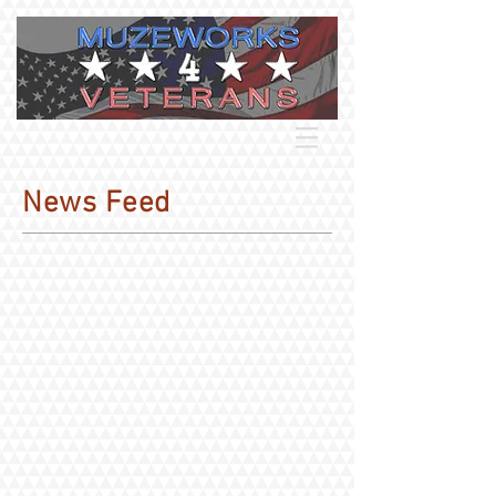
News Feed