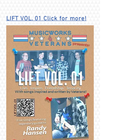
LIFT VOL. 01
Click for more!