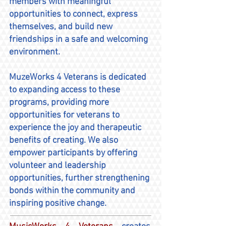
members with meaningful
opportunities to connect, express
themselves, and build new
friendships in a safe and welcoming
environment.
MuzeWorks 4 Veterans is dedicated
to expanding access to these
programs, providing more
opportunities for veterans to
experience the joy and therapeutic
benefits of creating. We also
empower participants by offering
volunteer and leadership
opportunities, further strengthening
bonds within the community and
inspiring positive change.