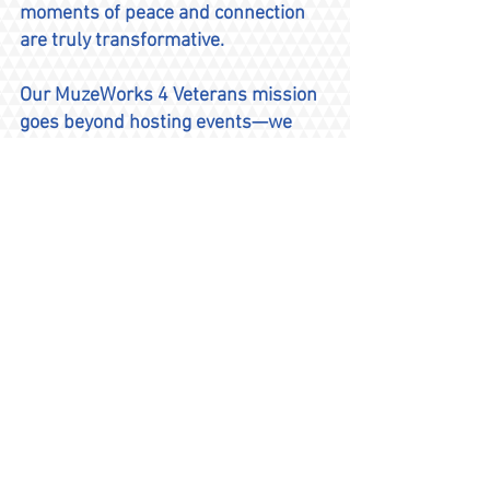
moments of peace and connection
are truly transformative.
Our MuzeWorks 4 Veterans mission
goes beyond hosting events—we
also inspire others by sharing our
own experiences. As MuzeWorks 4
Veterans grows, we remain
dedicated to enhancing our
programs and creating more
opportunities for veterans and their
families to heal and connect, with
creativity.
Founded in 2012, MusicWorks 4
Veterans continues to empower
veterans through the transformative
power of music, fostering healing,