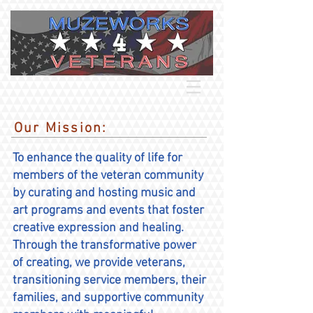
Our Mission:
To enhance the quality of life for
members of the veteran community
by curating and hosting music and
art programs and events that foster
creative expression and healing.
Through the transformative power
of creating, we provide veterans,
transitioning service members, their
families, and supportive community