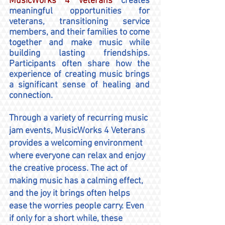
MusicWorks 4 Veterans
creates
meaningful opportunities for
veterans, transitioning service
members, and their families to come
together and make music while
building lasting friendships.
Participants often share how the
experience of creating music brings
a significant sense of healing and
connection.
Through a variety of recurring music
jam events, MusicWorks 4 Veterans
provides a welcoming environment
where everyone can relax and enjoy
the creative process. The act of
making music has a calming effect,
and the joy it brings often helps
ease the worries people carry. Even
if only for a short while, these