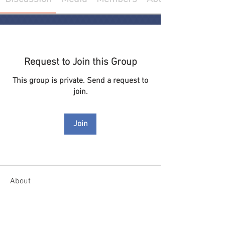
Request to Join this Group
This group is private. Send a request to
join.
Join
About
Welcome to the group! You can connect
with other members, ge
...
Read more